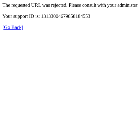
The requested URL was rejected. Please consult with your administrat
Your support ID is: 13133004679858184553
[Go Back]